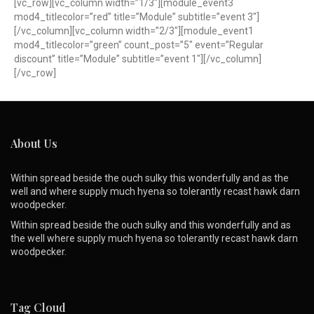
[vc_row][vc_column width=”1/3″][module_event3
mod4_titlecolor=”red” title=”Module” subtitle=”event 3″]
[/vc_column][vc_column width=”2/3″][module_event1
mod4_titlecolor=”green” count_post=”5″ event=”Regular
discount” title=”Module” subtitle=”event 1″][/vc_column]
[/vc_row]
About Us
Within spread beside the ouch sulky this wonderfully and as the
well and where supply much hyena so tolerantly recast hawk darn
woodpecker.
Within spread beside the ouch sulky and this wonderfully and as
the well where supply much hyena so tolerantly recast hawk darn
woodpecker.
Tag Cloud