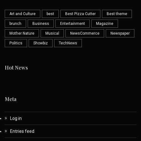
Art and Culture
best
Best Pizza Cutter
Best theme
brunch
Business
Entertainment
Magazine
Mother Nature
Musical
NewsCommerce
Newspaper
Politics
Showbiz
TechNews
Hot News
Meta
Log in
Entries feed