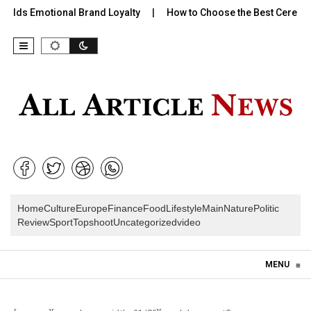
Builds Emotional Brand Loyalty
How to Choose the Best Cereal f
Home
Culture
Europe
Finance
Food
Lifestyle
Main
Nature
Politic
Review
Sport
Topshoot
Uncategorized
video
Skip to content
MENU
≡