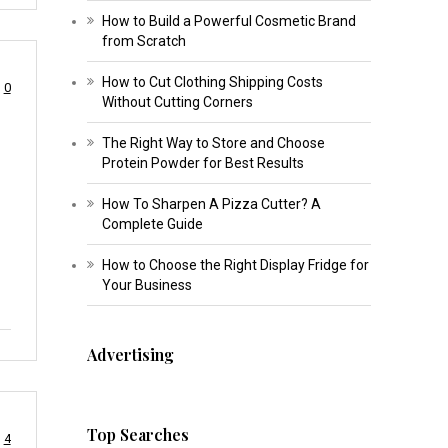
How to Build a Powerful Cosmetic Brand
from Scratch
How to Cut Clothing Shipping Costs
0
Without Cutting Corners
The Right Way to Store and Choose
Protein Powder for Best Results
How To Sharpen A Pizza Cutter? A
Complete Guide
How to Choose the Right Display Fridge for
Your Business
Advertising
Top Searches
4