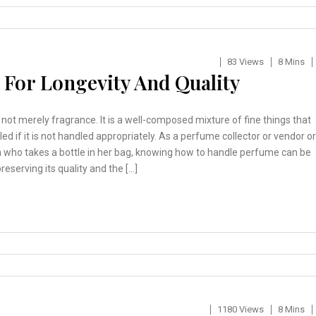
83 Views
8 Mins
For Longevity And Quality
not merely fragrance. It is a well-composed mixture of fine things that
led if it is not handled appropriately. As a perfume collector or vendor or
n who takes a bottle in her bag, knowing how to handle perfume can be
reserving its quality and the […]
1180 Views
8 Mins