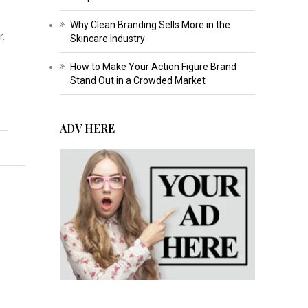
Why Clean Branding Sells More in the
r.
Skincare Industry
How to Make Your Action Figure Brand
Stand Out in a Crowded Market
ADV HERE