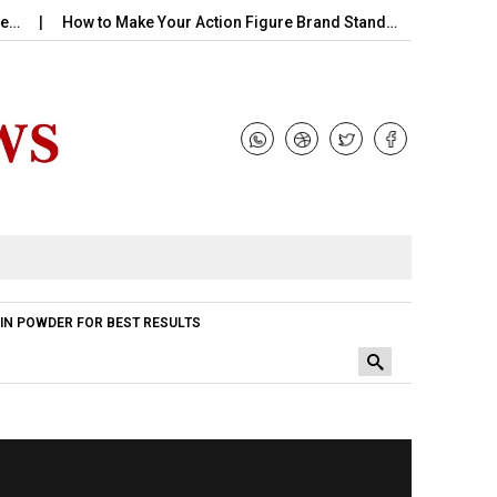
How to Make Your Action Figure Brand Stand…
Perfume Hand
IN POWDER FOR BEST RESULTS