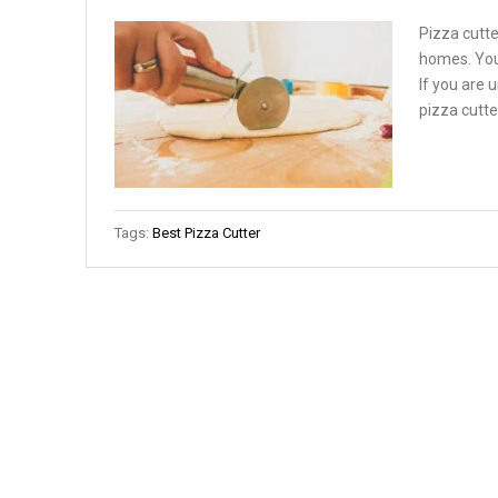
Pizza cutte
homes. You
If you are 
pizza cutter
Tags:
Best Pizza Cutter