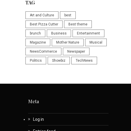
TAG
Art and Culture
best
Best Pizza Cutter
Best theme
brunch
Business
Entertainment
Magazine
Mother Nature
Musical
NewsCommerce
Newspaper
Politics
Showbiz
TechNews
Meta
Log in