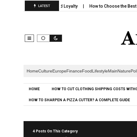
ng Builds Emotional Brand Loyalty
How to Choose the Best Cere
LATEST
Home
Culture
Europe
Finance
Food
Lifestyle
Main
Nature
Pol
HOME
HOW TO CUT CLOTHING SHIPPING COSTS WITH
HOW TO SHARPEN A PIZZA CUTTER? A COMPLETE GUIDE
4 Posts On This Category