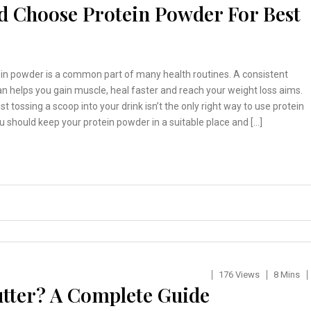
d Choose Protein Powder For Best
ein powder is a common part of many health routines. A consistent
n helps you gain muscle, heal faster and reach your weight loss aims.
st tossing a scoop into your drink isn’t the only right way to use protein
 should keep your protein powder in a suitable place and […]
176 Views
8 Mins
tter? A Complete Guide