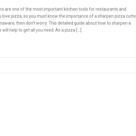
rs are one of the most important kitchen tools for restaurants and
 love pizza, so you must know the importance of a sharpen pizza cutte
unaware, then don’t worry. This detailed guide about how to sharpen a
 will help to get all you need. As a pizza […]