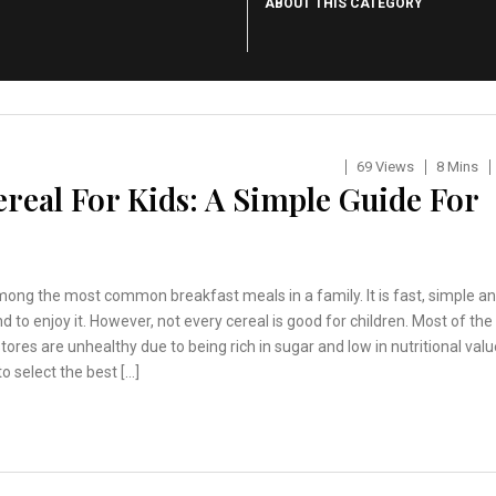
ABOUT THIS CATEGORY
69 Views
8 Mins
real For Kids: A Simple Guide For
mong the most common breakfast meals in a family. It is fast, simple a
nd to enjoy it. However, not every cereal is good for children. Most of the
stores are unhealthy due to being rich in sugar and low in nutritional valu
to select the best […]