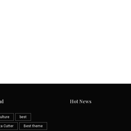
ud
Hot News
ulture
best
za Cutter
Best theme