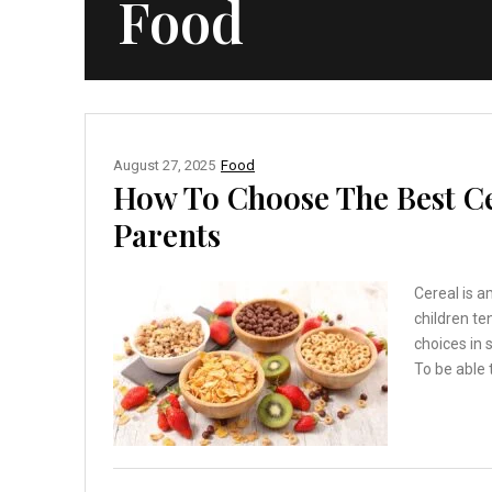
Food
August 27, 2025
Food
How To Choose The Best Ce
Parents
Cereal is a
children te
choices in 
To be able 