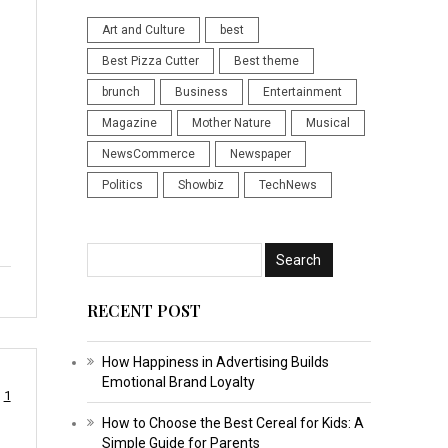
Art and Culture
best
Best Pizza Cutter
Best theme
brunch
Business
Entertainment
Magazine
Mother Nature
Musical
NewsCommerce
Newspaper
Politics
Showbiz
TechNews
RECENT POST
How Happiness in Advertising Builds
Emotional Brand Loyalty
1
How to Choose the Best Cereal for Kids: A
Simple Guide for Parents