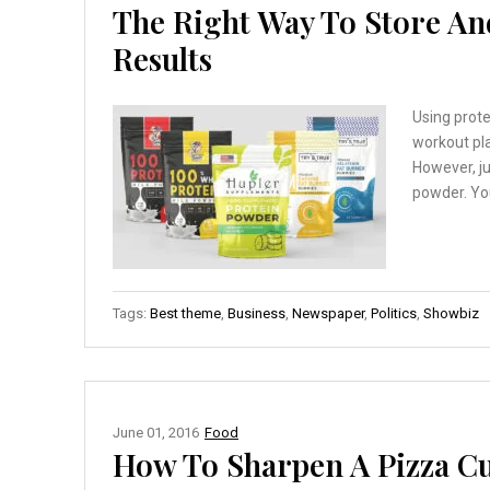
The Right Way To Store An
Results
Using prot
workout pla
However, ju
powder. You
Tags:
Best theme
,
Business
,
Newspaper
,
Politics
,
Showbiz
June 01, 2016
Food
How To Sharpen A Pizza Cu