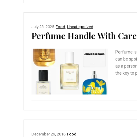
July 23, 2025
Food
,
Uncategorized
Perfume Handle With Care 
Perfume is 
can be spoi
as a perso
the key to p
December 29, 2016
Food