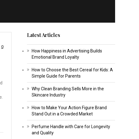
Latest Articles
0
How Happiness in Advertising Builds
Emotional Brand Loyalty
How to Choose the Best Cereal for Kids: A
Simple Guide for Parents
nd
Why Clean Branding Sells More in the
Skincare Industry
e.
How to Make Your Action Figure Brand
Stand Out in a Crowded Market
Perfume Handle with Care for Longevity
and Quality