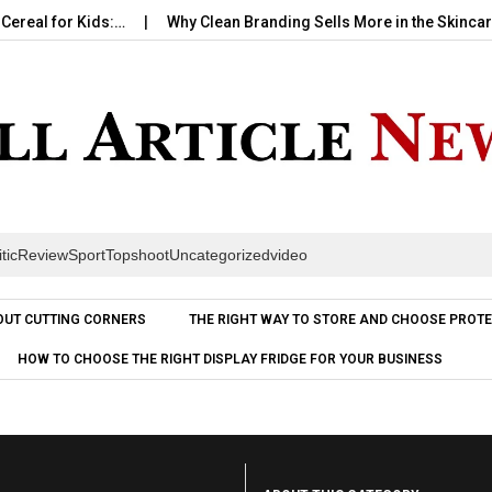
al for Kids:…
Why Clean Branding Sells More in the Skincare…
itic
Review
Sport
Topshoot
Uncategorized
video
Skip to content
OUT CUTTING CORNERS
THE RIGHT WAY TO STORE AND CHOOSE PROTE
HOW TO CHOOSE THE RIGHT DISPLAY FRIDGE FOR YOUR BUSINESS