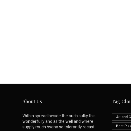
About Us
Tag Clo
Within spread beside the ouch sulky this
Art and C
wonderfully and as the well and where
Best Piz
supply much hyena so tolerantly recast