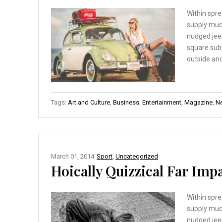
Within spre
supply muc
nudged jee
square sub
outside and
Tags:
Art and Culture
,
Business
,
Entertainment
,
Magazine
,
N
March 01, 2014
Sport
,
Uncategorized
Hoically Quizzical Far Imp
Within spre
supply muc
nudged jee