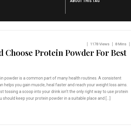
ABOUT THIS TAG
1178 Views
8 Mins
d Choose Protein Powder For Best
ein powder is a common part of many health routines. A consistent
n helps you gain muscle, heal faster and reach your weight loss aims.
st tossing a scoop into your drink isn’t the only right way to use protein
 should keep your protein powder in a suitable place and […]