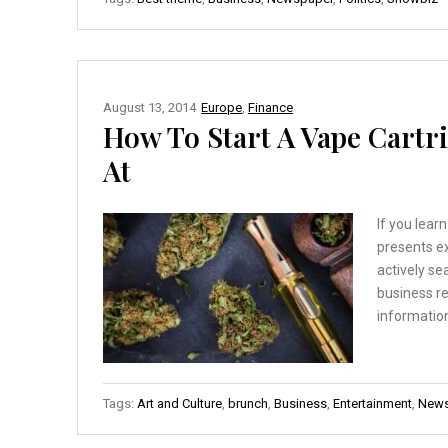
August 13, 2014
Europe
,
Finance
How To Start A Vape Cartr
At
If you lear
presents ex
actively se
business re
information
Tags:
Art and Culture
,
brunch
,
Business
,
Entertainment
,
News