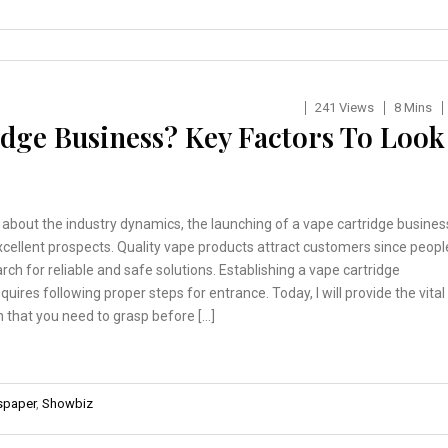
241 Views
8 Mins
idge Business? Key Factors To Look
n about the industry dynamics, the launching of a vape cartridge busines
cellent prospects. Quality vape products attract customers since peopl
arch for reliable and safe solutions. Establishing a vape cartridge
quires following proper steps for entrance. Today, I will provide the vital
 that you need to grasp before […]
paper
,
Showbiz