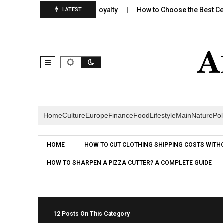
ilds Emotional Brand Loyalty
How to Choose the Best Cereal for
LATEST
Home
Culture
Europe
Finance
Food
Lifestyle
Main
Nature
Pol
HOME
HOW TO CUT CLOTHING SHIPPING COSTS WITH
HOW TO SHARPEN A PIZZA CUTTER? A COMPLETE GUIDE
12 Posts On This Category