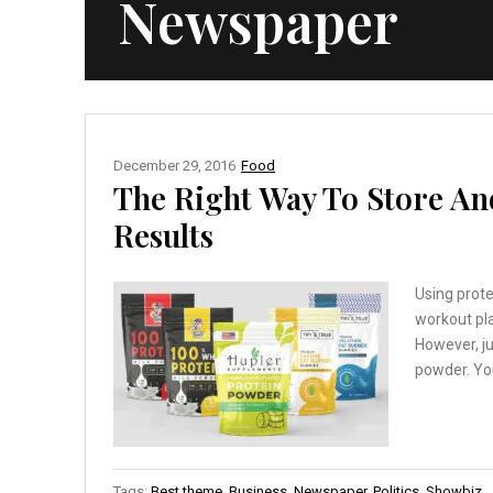
Newspaper
December 29, 2016
Food
The Right Way To Store An
Results
Using prot
workout pla
However, ju
powder. You
Tags:
Best theme
,
Business
,
Newspaper
,
Politics
,
Showbiz