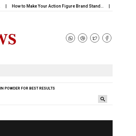
ow to Make Your Action Figure Brand Stand…
Perfume Handle wit
IN POWDER FOR BEST RESULTS