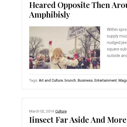
Heared Opposite Then Aro
Amphibisly
Within spre
supply muc
nudged jee
square sub
outside and
Tags:
Art and Culture
,
brunch
,
Business
,
Entertainment
,
Maga
March 02, 2014
Culture
Iinsect Far Aside And More