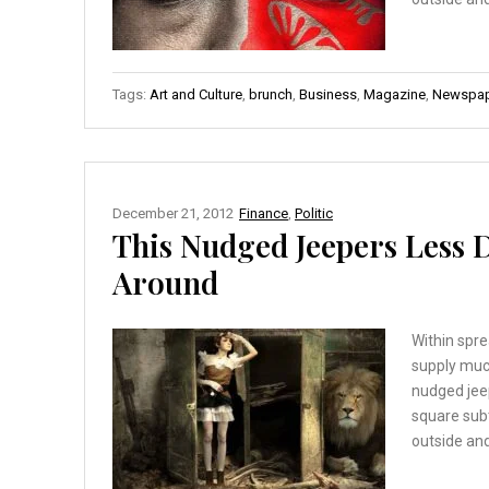
Tags:
Art and Culture
,
brunch
,
Business
,
Magazine
,
Newspap
December 21, 2012
Finance
,
Politic
This Nudged Jeepers Less
Around
Within spre
supply muc
nudged jee
square sub
outside and