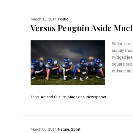
March 15, 2014
Politic
Versus Penguin Aside Much
Within spre
supply muc
nudged jee
square sub
outside and
Tags:
Art and Culture
,
Magazine
,
Newspaper
March 06, 2014
Nature
,
Sport