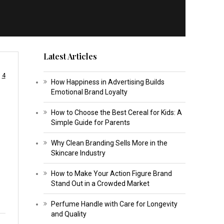
Latest Articles
4
How Happiness in Advertising Builds
Emotional Brand Loyalty
How to Choose the Best Cereal for Kids: A
Simple Guide for Parents
Why Clean Branding Sells More in the
Skincare Industry
How to Make Your Action Figure Brand
Stand Out in a Crowded Market
Perfume Handle with Care for Longevity
and Quality