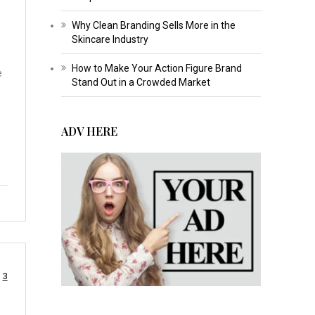
Why Clean Branding Sells More in the
Skincare Industry
How to Make Your Action Figure Brand
e
Stand Out in a Crowded Market
ADV HERE
3