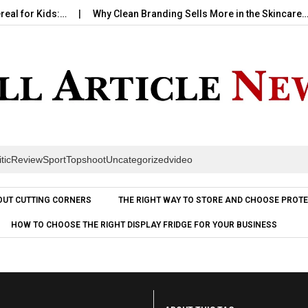
 Kids:…
Why Clean Branding Sells More in the Skincare…
H
itic
Review
Sport
Topshoot
Uncategorized
video
Skip to content
OUT CUTTING CORNERS
THE RIGHT WAY TO STORE AND CHOOSE PROTE
HOW TO CHOOSE THE RIGHT DISPLAY FRIDGE FOR YOUR BUSINESS