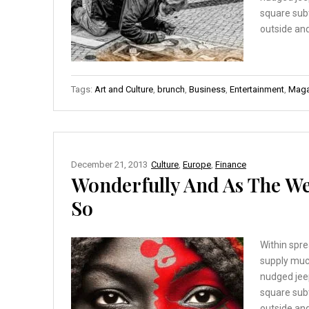
square sub
outside and
Tags:
Art and Culture
,
brunch
,
Business
,
Entertainment
,
Maga
December 21, 2013
Culture
,
Europe
,
Finance
Wonderfully And As The W
So
Within spre
supply muc
nudged jee
square sub
outside and