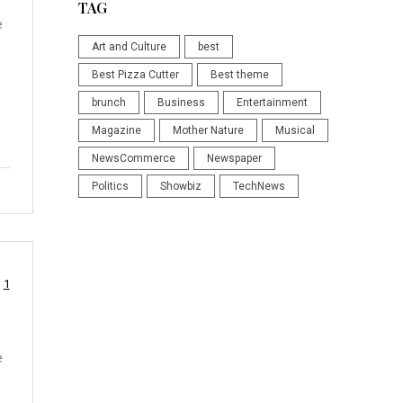
TAG
e
Art and Culture
best
Best Pizza Cutter
Best theme
brunch
Business
Entertainment
Magazine
Mother Nature
Musical
NewsCommerce
Newspaper
Politics
Showbiz
TechNews
1
e