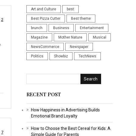
Art and Culture
best
Best Pizza Cutter
Best theme
2
brunch
Business
Entertainment
Magazine
Mother Nature
Musical
e
NewsCommerce
Newspaper
Politics
Showbiz
TechNews
RECENT POST
How Happiness in Advertising Builds
Emotional Brand Loyalty
How to Choose the Best Cereal for Kids: A
7
Simple Guide for Parents