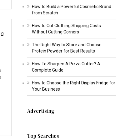
How to Build a Powerful Cosmetic Brand
from Scratch
How to Cut Clothing Shipping Costs
Without Cutting Corners
0
The Right Way to Store and Choose
Protein Powder for Best Results
How To Sharpen A Pizza Cutter? A
s
Complete Guide
e
How to Choose the Right Display Fridge for
Your Business
Advertising
Top Searches