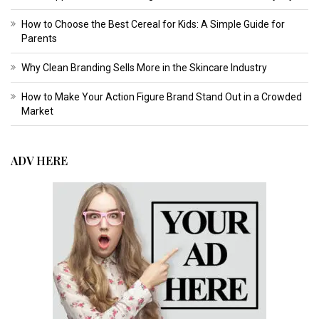
How to Choose the Best Cereal for Kids: A Simple Guide for
Parents
Why Clean Branding Sells More in the Skincare Industry
How to Make Your Action Figure Brand Stand Out in a Crowded
Market
ADV HERE