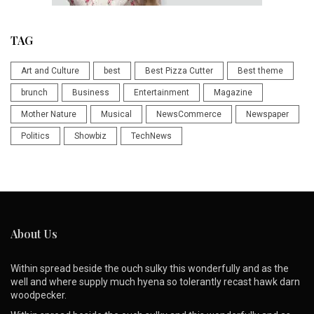
TAG
Art and Culture
best
Best Pizza Cutter
Best theme
brunch
Business
Entertainment
Magazine
Mother Nature
Musical
NewsCommerce
Newspaper
Politics
Showbiz
TechNews
About Us
Within spread beside the ouch sulky this wonderfully and as the
well and where supply much hyena so tolerantly recast hawk darn
woodpecker.