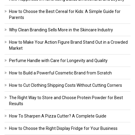
How to Choose the Best Cereal for Kids: A Simple Guide for
Parents
Why Clean Branding Sells More in the Skincare Industry
How to Make Your Action Figure Brand Stand Out in a Crowded
Market
Perfume Handle with Care for Longevity and Quality
How to Build a Powerful Cosmetic Brand from Scratch
How to Cut Clothing Shipping Costs Without Cutting Corners
The Right Way to Store and Choose Protein Powder for Best
Results
How To Sharpen A Pizza Cutter? A Complete Guide
How to Choose the Right Display Fridge for Your Business