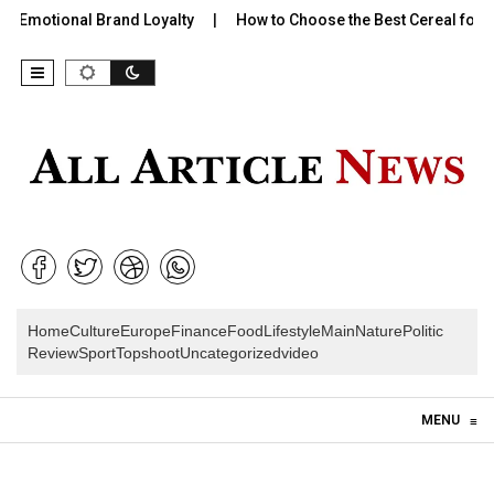
 Emotional Brand Loyalty
How to Choose the Best Cereal for Ki
Home
Culture
Europe
Finance
Food
Lifestyle
Main
Nature
Politic
Review
Sport
Topshoot
Uncategorized
video
Skip to content
MENU
≡