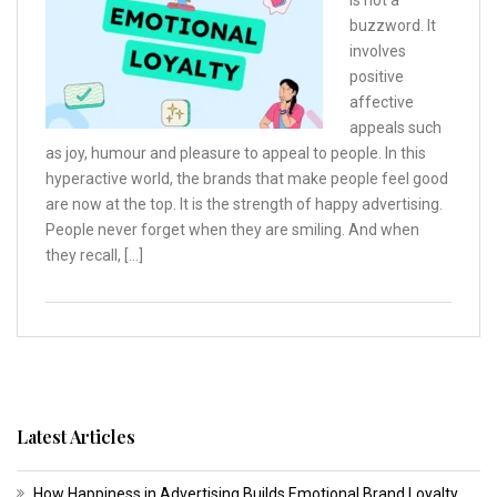
is not a
buzzword. It
involves
positive
affective
appeals such
as joy, humour and pleasure to appeal to people. In this
hyperactive world, the brands that make people feel good
are now at the top. It is the strength of happy advertising.
People never forget when they are smiling. And when
they recall, […]
Latest Articles
How Happiness in Advertising Builds Emotional Brand Loyalty