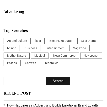
Advertising
Top Searches
Art and Culture
best
Best Pizza Cutter
Best theme
brunch
Business
Entertainment
Magazine
Mother Nature
Musical
NewsCommerce
Newspaper
Politics
Showbiz
TechNews
RECENT POST
How Happiness in Advertising Builds Emotional Brand Loyalty