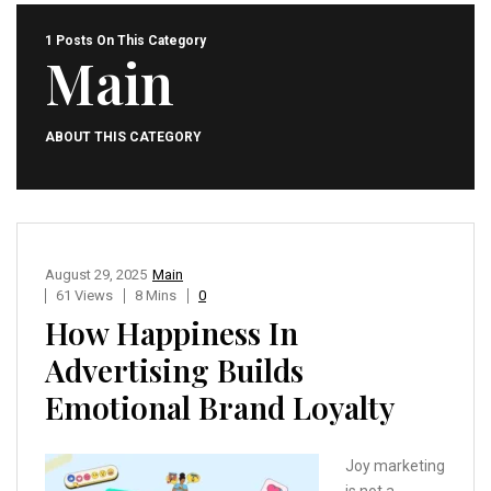
1 Posts On This Category
Main
ABOUT THIS CATEGORY
August 29, 2025
Main
61 Views
8 Mins
0
How Happiness In
Advertising Builds
Emotional Brand Loyalty
Joy marketing