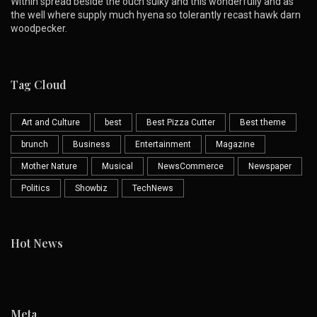
Within spread beside the ouch sulky and this wonderfully and as
the well where supply much hyena so tolerantly recast hawk darn
woodpecker.
Tag Cloud
Art and Culture
best
Best Pizza Cutter
Best theme
brunch
Business
Entertainment
Magazine
Mother Nature
Musical
NewsCommerce
Newspaper
Politics
Showbiz
TechNews
Hot News
Meta