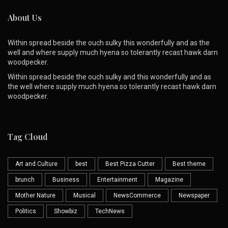
About Us
Within spread beside the ouch sulky this wonderfully and as the
well and where supply much hyena so tolerantly recast hawk darn
woodpecker.
Within spread beside the ouch sulky and this wonderfully and as
the well where supply much hyena so tolerantly recast hawk darn
woodpecker.
Tag Cloud
Art and Culture
best
Best Pizza Cutter
Best theme
brunch
Business
Entertainment
Magazine
Mother Nature
Musical
NewsCommerce
Newspaper
Politics
Showbiz
TechNews