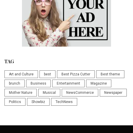
TAG
Art and Culture
best
Best Pizza Cutter
Best theme
brunch
Business
Entertainment
Magazine
Mother Nature
Musical
NewsCommerce
Newspaper
Politics
Showbiz
TechNews