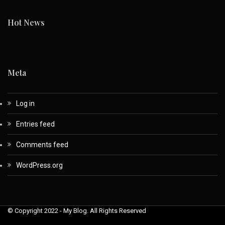
Hot News
Meta
Log in
Entries feed
Comments feed
WordPress.org
© Copyright 2022 - My Blog. All Rights Reserved