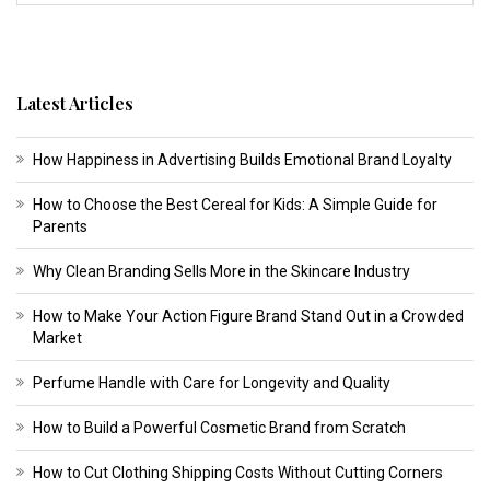
Latest Articles
How Happiness in Advertising Builds Emotional Brand Loyalty
How to Choose the Best Cereal for Kids: A Simple Guide for
Parents
Why Clean Branding Sells More in the Skincare Industry
How to Make Your Action Figure Brand Stand Out in a Crowded
Market
Perfume Handle with Care for Longevity and Quality
How to Build a Powerful Cosmetic Brand from Scratch
How to Cut Clothing Shipping Costs Without Cutting Corners