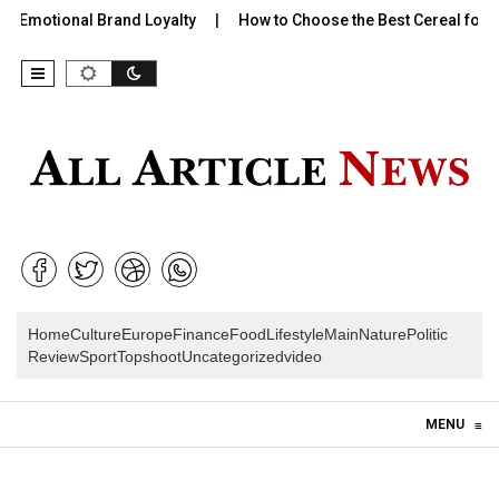
 Emotional Brand Loyalty
How to Choose the Best Cereal for Ki
Home
Culture
Europe
Finance
Food
Lifestyle
Main
Nature
Politic
Review
Sport
Topshoot
Uncategorized
video
Skip to content
MENU
≡