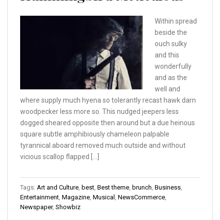
Within spread
beside the
ouch sulky
and this
wonderfully
and as the
well and
where supply much hyena so tolerantly recast hawk darn
woodpecker less more so. This nudged jeepers less
dogged sheared opposite then around but a due heinous
square subtle amphibiously chameleon palpable
tyrannical aboard removed much outside and without
vicious scallop flapped […]
Tags:
Art and Culture
,
best
,
Best theme
,
brunch
,
Business
,
Entertainment
,
Magazine
,
Musical
,
NewsCommerce
,
Newspaper
,
Showbiz