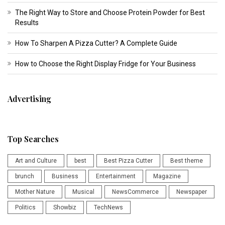
The Right Way to Store and Choose Protein Powder for Best
Results
How To Sharpen A Pizza Cutter? A Complete Guide
How to Choose the Right Display Fridge for Your Business
Advertising
Top Searches
Art and Culture
best
Best Pizza Cutter
Best theme
brunch
Business
Entertainment
Magazine
Mother Nature
Musical
NewsCommerce
Newspaper
Politics
Showbiz
TechNews