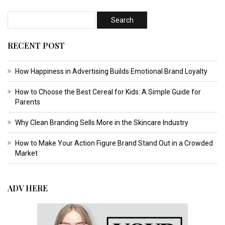
RECENT POST
How Happiness in Advertising Builds Emotional Brand Loyalty
How to Choose the Best Cereal for Kids: A Simple Guide for
Parents
Why Clean Branding Sells More in the Skincare Industry
How to Make Your Action Figure Brand Stand Out in a Crowded
Market
ADV HERE