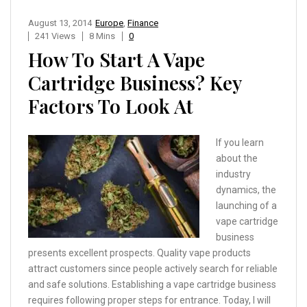
August 13, 2014
Europe
,
Finance
241 Views
8 Mins
0
How To Start A Vape
Cartridge Business? Key
Factors To Look At
If you learn
about the
industry
dynamics, the
launching of a
vape cartridge
business
presents excellent prospects. Quality vape products
attract customers since people actively search for reliable
and safe solutions. Establishing a vape cartridge business
requires following proper steps for entrance. Today, I will