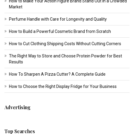
How to Make Your Action Figure Brand Stand Out in a Crowded
Market
Perfume Handle with Care for Longevity and Quality
How to Build a Powerful Cosmetic Brand from Scratch
How to Cut Clothing Shipping Costs Without Cutting Corners
The Right Way to Store and Choose Protein Powder for Best
Results
How To Sharpen A Pizza Cutter? A Complete Guide
How to Choose the Right Display Fridge for Your Business
Advertising
Top Searches