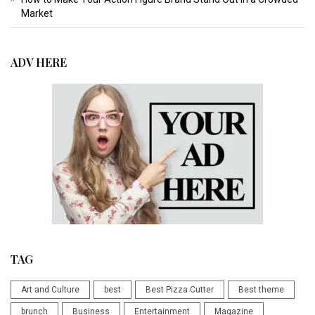
Market
ADV HERE
TAG
Art and Culture
best
Best Pizza Cutter
Best theme
brunch
Business
Entertainment
Magazine