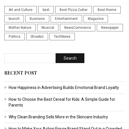
Art and Culture
best
Best Pizza Cutter
Best theme
brunch
Business
Entertainment
Magazine
Mother Nature
Musical
NewsCommerce
Newspaper
Politics
Showbiz
TechNews
RECENT POST
How Happiness in Advertising Builds Emotional Brand Loyalty
How to Choose the Best Cereal for Kids: A Simple Guide for
Parents
Why Clean Branding Sells More in the Skincare Industry
How to Make Your Action Figure Brand Stand Out in a Crowded