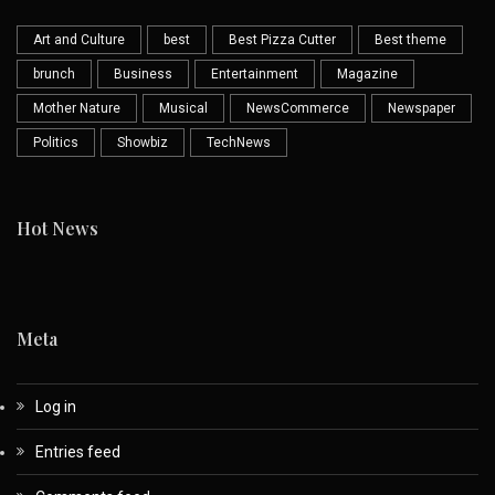
Art and Culture
best
Best Pizza Cutter
Best theme
brunch
Business
Entertainment
Magazine
Mother Nature
Musical
NewsCommerce
Newspaper
Politics
Showbiz
TechNews
Hot News
Meta
Log in
Entries feed