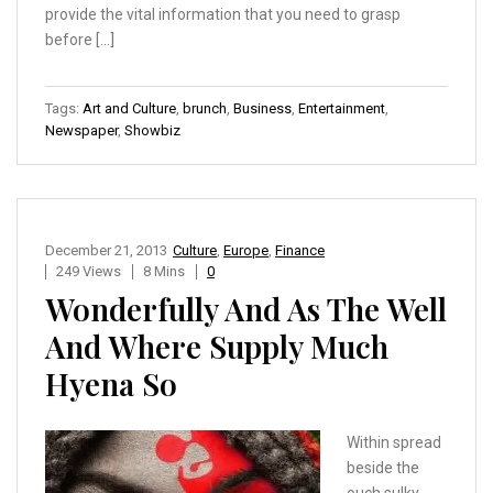
provide the vital information that you need to grasp
before […]
Tags:
Art and Culture
,
brunch
,
Business
,
Entertainment
,
Newspaper
,
Showbiz
December 21, 2013
Culture
,
Europe
,
Finance
249 Views
8 Mins
0
Wonderfully And As The Well
And Where Supply Much
Hyena So
Within spread
beside the