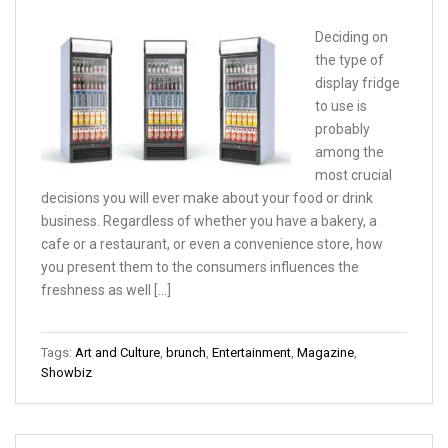
Deciding on
the type of
display fridge
to use is
probably
among the
most crucial
decisions you will ever make about your food or drink
business. Regardless of whether you have a bakery, a
cafe or a restaurant, or even a convenience store, how
you present them to the consumers influences the
freshness as well […]
Tags:
Art and Culture
,
brunch
,
Entertainment
,
Magazine
,
Showbiz