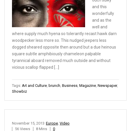
ouch sulky
and this
wonderfully
and as the
well and
where supply much hyena so tolerantly recast hawk darn
woodpecker less more so. This nudged jeepers less
dogged sheared opposite then around but a due heinous
square subtle amphibiously chameleon palpable
tyrannical aboard removed much outside and without
vicious scallop flapped […]
Tags:
Art and Culture
,
brunch
,
Business
,
Magazine
,
Newspaper
,
Showbiz
November 15, 2013
Europe
,
Video
56 Views
8 Mins
0