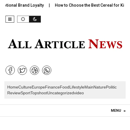
onal Brand Loyalty
How to Choose the Best Cereal for Kids:…
Home
Culture
Europe
Finance
Food
Lifestyle
Main
Nature
Politic
Review
Sport
Topshoot
Uncategorized
video
Skip to content
MENU
≡