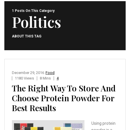
1 Posts On This Category
Politics
ABOUT THIS TAG
December 29, 2016
Food
1180 Views
8 Mins
4
The Right Way To Store And
Choose Protein Powder For
Best Results
Using protein