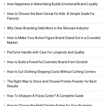
How Happiness in Advertising Builds Emotional Brand Loyalty
How to Choose the Best Cereal for Kids: A Simple Guide for
Parents
Why Clean Branding Sells More in the Skincare Industry
How to Make Your Action Figure Brand Stand Out in a Crowded
Market
Perfume Handle with Care for Longevity and Quality
How to Build a Powerful Cosmetic Brand from Scratch
How to Cut Clothing Shipping Costs Without Cutting Corners
The Right Way to Store and Choose Protein Powder for Best
Results
How To Sharpen A Pizza Cutter? A Complete Guide
How to Choose the Right Display Fridge for Your Business