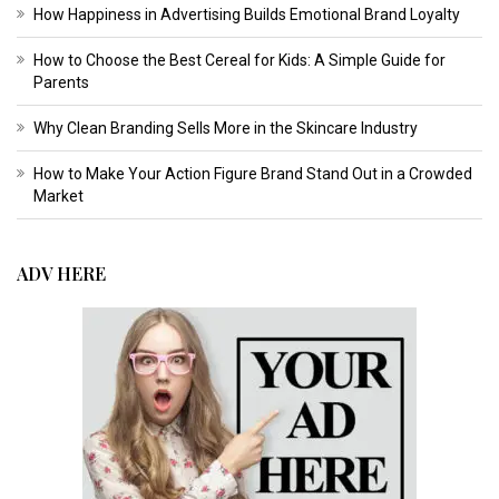
How Happiness in Advertising Builds Emotional Brand Loyalty
How to Choose the Best Cereal for Kids: A Simple Guide for
Parents
Why Clean Branding Sells More in the Skincare Industry
How to Make Your Action Figure Brand Stand Out in a Crowded
Market
ADV HERE