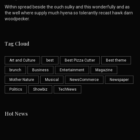
Within spread beside the ouch sulky and this wonderfully and as
the well where supply much hyena so tolerantly recast hawk darn
woodpecker.
Tag Cloud
Art and Culture
best
Best Pizza Cutter
Best theme
brunch
Business
Entertainment
Magazine
Mother Nature
Musical
NewsCommerce
Newspaper
Politics
Showbiz
TechNews
Hot News