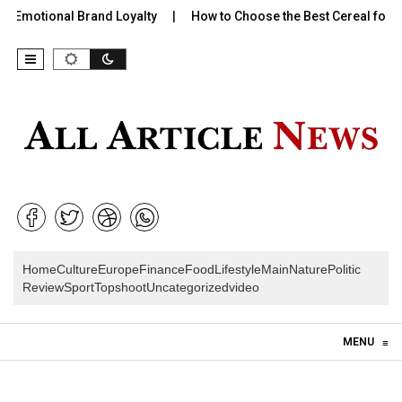
 Emotional Brand Loyalty
How to Choose the Best Cereal for Ki
Home
Culture
Europe
Finance
Food
Lifestyle
Main
Nature
Politic
Review
Sport
Topshoot
Uncategorized
video
Skip to content
MENU
≡