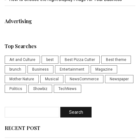
Advertising
Top Searches
Art and Culture
best
Best Pizza Cutter
Best theme
brunch
Business
Entertainment
Magazine
Mother Nature
Musical
NewsCommerce
Newspaper
Politics
Showbiz
TechNews
RECENT POST