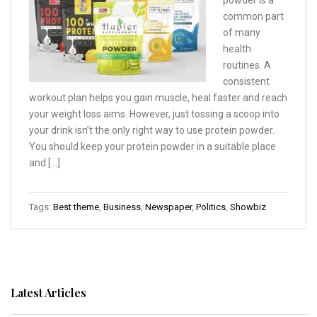
powder is a
common part
of many
health
routines. A
consistent
workout plan helps you gain muscle, heal faster and reach
your weight loss aims. However, just tossing a scoop into
your drink isn’t the only right way to use protein powder.
You should keep your protein powder in a suitable place
and […]
Tags:
Best theme
,
Business
,
Newspaper
,
Politics
,
Showbiz
Latest Articles