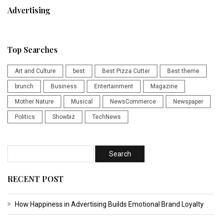
Advertising
Top Searches
Art and Culture
best
Best Pizza Cutter
Best theme
brunch
Business
Entertainment
Magazine
Mother Nature
Musical
NewsCommerce
Newspaper
Politics
Showbiz
TechNews
RECENT POST
How Happiness in Advertising Builds Emotional Brand Loyalty