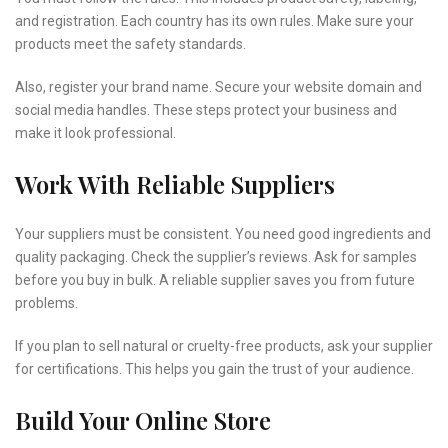
and registration. Each country has its own rules. Make sure your
products meet the safety standards.
Also, register your brand name. Secure your website domain and
social media handles. These steps protect your business and
make it look professional.
Work With Reliable Suppliers
Your suppliers must be consistent. You need good ingredients and
quality packaging. Check the supplier’s reviews. Ask for samples
before you buy in bulk. A reliable supplier saves you from future
problems.
If you plan to sell natural or cruelty-free products, ask your supplier
for certifications. This helps you gain the trust of your audience.
Build Your Online Store