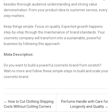
besides thorough audience understanding and strong value
demonstration. From your product idea to customer service, every
step matters.
Keep things simple. Focus on quality. Expected growth happens
step-by-step through the maintenance of brand standards. Your
cosmetic company will transform into a sustainable, powerful
business by following this approach.
Meta Description:
Do you want to build a powerful cosmetic brand from scratch?
Wait no more and follow these simple steps to build and scale your
cosmetic brand.
Post navigation
←
How to Cut Clothing Shipping
Perfume Handle with Care for
Costs Without Cutting Corners
Longevity and Quality
→