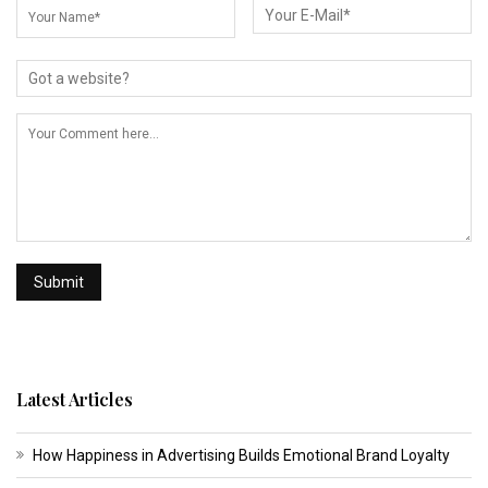
Latest Articles
How Happiness in Advertising Builds Emotional Brand Loyalty