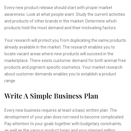
Every new product release should start with proper market
awareness. Look at what people want. Study the current activities
and products of other brands in the market. Determine which
products hold the most demand and their motivating factors.
Your research will protect you from duplicating the same products
already available in the market. The research enables you to
locate vacant areas where new products will succeed in the
marketplace. There exists customer demand for both animal-free
products and pigment-specific cosmetics. Your market research
about customer demands enables you to establish a product
range.
Write A Simple Business Plan
Every new business requires at least a basic written plan. The
development of your plan does not need to become complicated.
Pay attention to your goals together with budgetary constraints,
as well as the various product types and your planned selling