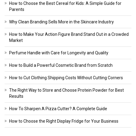
How to Choose the Best Cereal for Kids: A Simple Guide for
Parents
Why Clean Branding Sells More in the Skincare Industry
How to Make Your Action Figure Brand Stand Out in a Crowded
Market
Perfume Handle with Care for Longevity and Quality
How to Build a Powerful Cosmetic Brand from Scratch
How to Cut Clothing Shipping Costs Without Cutting Corners
The Right Way to Store and Choose Protein Powder for Best
Results
How To Sharpen A Pizza Cutter? A Complete Guide
How to Choose the Right Display Fridge for Your Business