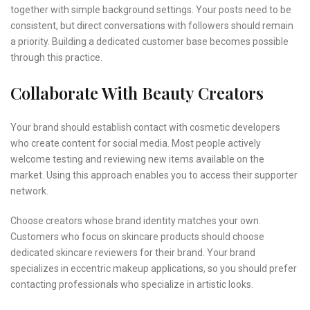
together with simple background settings. Your posts need to be
consistent, but direct conversations with followers should remain
a priority. Building a dedicated customer base becomes possible
through this practice.
Collaborate With Beauty Creators
Your brand should establish contact with cosmetic developers
who create content for social media. Most people actively
welcome testing and reviewing new items available on the
market. Using this approach enables you to access their supporter
network.
Choose creators whose brand identity matches your own.
Customers who focus on skincare products should choose
dedicated skincare reviewers for their brand. Your brand
specializes in eccentric makeup applications, so you should prefer
contacting professionals who specialize in artistic looks.