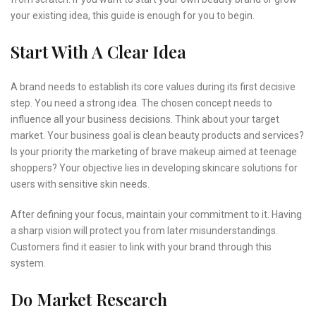
your existing idea, this guide is enough for you to begin.
Start With A Clear Idea
A brand needs to establish its core values during its first decisive
step. You need a strong idea. The chosen concept needs to
influence all your business decisions. Think about your target
market. Your business goal is clean beauty products and services?
Is your priority the marketing of brave makeup aimed at teenage
shoppers? Your objective lies in developing skincare solutions for
users with sensitive skin needs.
After defining your focus, maintain your commitment to it. Having
a sharp vision will protect you from later misunderstandings.
Customers find it easier to link with your brand through this
system.
Do Market Research