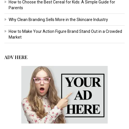
How to Choose the Best Cereal for Kids: A Simple Guide for
Parents
Why Clean Branding Sells More in the Skincare Industry
How to Make Your Action Figure Brand Stand Out in a Crowded
Market
ADV HERE