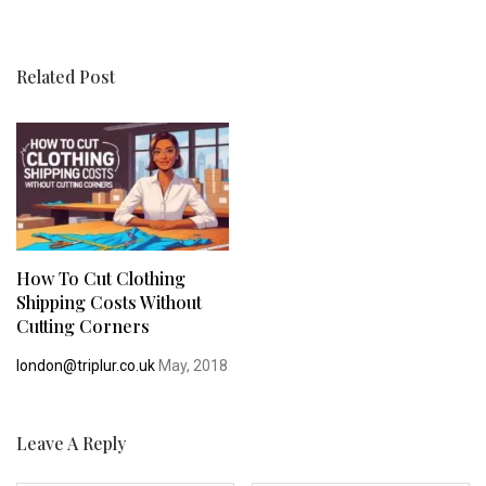
Related Post
How To Cut Clothing
Shipping Costs Without
Cutting Corners
london@triplur.co.uk
May, 2018
Leave A Reply