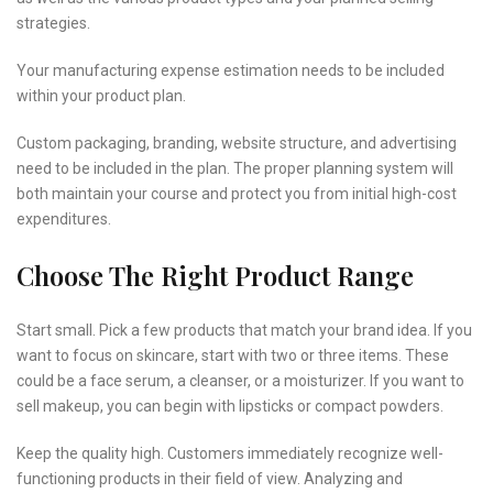
strategies.
Your manufacturing expense estimation needs to be included
within your product plan.
Custom packaging, branding, website structure, and advertising
need to be included in the plan. The proper planning system will
both maintain your course and protect you from initial high-cost
expenditures.
Choose The Right Product Range
Start small. Pick a few products that match your brand idea. If you
want to focus on skincare, start with two or three items. These
could be a face serum, a cleanser, or a moisturizer. If you want to
sell makeup, you can begin with lipsticks or compact powders.
Keep the quality high. Customers immediately recognize well-
functioning products in their field of view. Analyzing and