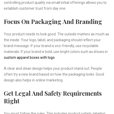
controlling product quality via small initial offerings allows you to
establish customer trust from day one.
Focus On Packaging And Branding
Your product needs to look good. The outside matters as much as
the inside. Your logo, label, and packaging should reflect your
brand message. If your brand is eco-friendly, use recyclable
materials. If your brand is bold, use bright colors such as shows in
custom apparel boxes with logo
A clear and clean design helps your product stand out. People
often try a new brand based on how the packaging looks. Good
design also helps in online marketing.
Get Legal And Safety Requirements
Right
You must follow the rules. This includes product safety, labeling,