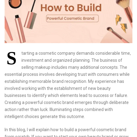
S
tarting a cosmetic company demands considerable time,
investment and organized planning. The business of
selling makeup includes many additional concepts. The
essential process involves developing trust with consumers while
establishing memorable brand recognition. My experience has
involved working with the establishment of new beauty
businesses to identify which elements lead to success or failure.
Creating a powerful cosmetic brand emerges through deliberate
action rather than luck. Illuminating steps combined with
intelligent choices generate this outcome.
In this blog, I will explain how to build a powerful cosmetic brand
from scratch. If you want to start your own beauty brand or grow