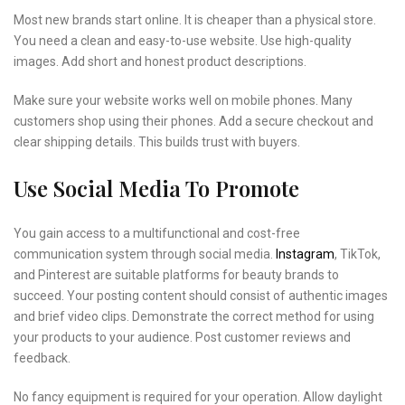
Most new brands start online. It is cheaper than a physical store.
You need a clean and easy-to-use website. Use high-quality
images. Add short and honest product descriptions.
Make sure your website works well on mobile phones. Many
customers shop using their phones. Add a secure checkout and
clear shipping details. This builds trust with buyers.
Use Social Media To Promote
You gain access to a multifunctional and cost-free
communication system through social media.
Instagram
, TikTok,
and Pinterest are suitable platforms for beauty brands to
succeed. Your posting content should consist of authentic images
and brief video clips. Demonstrate the correct method for using
your products to your audience. Post customer reviews and
feedback.
No fancy equipment is required for your operation. Allow daylight