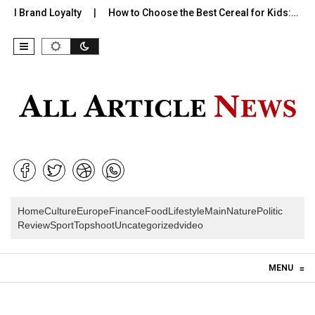
Brand Loyalty
How to Choose the Best Cereal for Kids:…
Wh
Home
Culture
Europe
Finance
Food
Lifestyle
Main
Nature
Politic
Review
Sport
Topshoot
Uncategorized
video
Skip to content
MENU
≡