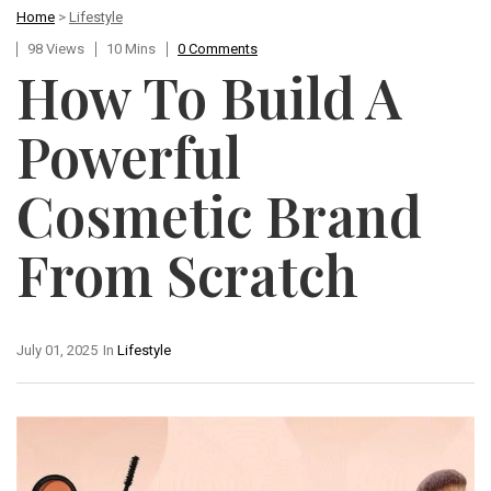
Home
>
Lifestyle
98 Views
10 Mins
0 Comments
How To Build A
Powerful
Cosmetic Brand
From Scratch
July 01, 2025
In
Lifestyle