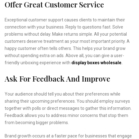
Offer Great Customer Service
Exceptional customer support causes clients to maintain their
connection with your business. Reply to questions fast. Solve
problems without delay. Make returns simple. All your potential
customers deserve treatment as your most important priority. A
happy customer often tells others. This helps your brand grow
without spending extra on ads. Above all, you can give a user-
friendly unboxing experience with
display boxes wholesale
.
Ask For Feedback And Improve
Your audience should tell you about their preferences while
sharing their upcoming preferences. You should employ surveys
together with polls or direct messages to gather this information.
Feedback allows you to address minor concerns that stop them
from becoming bigger problems.
Brand growth occurs at a faster pace for businesses that engage