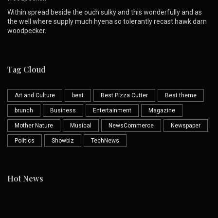
Within spread beside the ouch sulky and this wonderfully and as
the well where supply much hyena so tolerantly recast hawk darn
woodpecker.
Tag Cloud
Art and Culture
best
Best Pizza Cutter
Best theme
brunch
Business
Entertainment
Magazine
Mother Nature
Musical
NewsCommerce
Newspaper
Politics
Showbiz
TechNews
Hot News