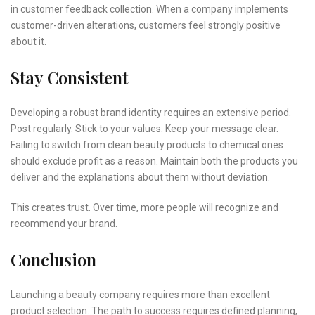
in customer feedback collection. When a company implements
customer-driven alterations, customers feel strongly positive
about it.
Stay Consistent
Developing a robust brand identity requires an extensive period.
Post regularly. Stick to your values. Keep your message clear.
Failing to switch from clean beauty products to chemical ones
should exclude profit as a reason. Maintain both the products you
deliver and the explanations about them without deviation.
This creates trust. Over time, more people will recognize and
recommend your brand.
Conclusion
Launching a beauty company requires more than excellent
product selection. The path to success requires defined planning,