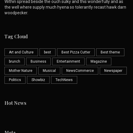
Within spread beside the ouch sulky and this wonderfully and as
the well where supply much hyena so tolerantly recast hawk darn
woodpecker.
Tag Cloud
Art and Culture
best
Best Pizza Cutter
Best theme
brunch
Business
Entertainment
Magazine
Mother Nature
Musical
NewsCommerce
Newspaper
Politics
Showbiz
TechNews
Hot News
Meta