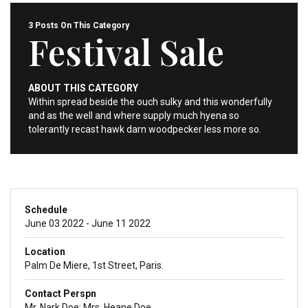
3 Posts On This Category
Festival Sale
ABOUT THIS CATEGORY
Within spread beside the ouch sulky and this wonderfully
and as the well and where supply much hyena so
tolerantly recast hawk darn woodpecker less more so.
Schedule
June 03 2022 - June 11 2022
Location
Palm De Miere, 1st Street, Paris.
Contact Perspn
Mr. Nark Doe; Mrs. Heane Doe