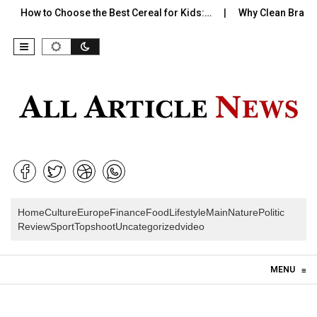
How to Choose the Best Cereal for Kids:…
Why Clean Branding 
Home
Culture
Europe
Finance
Food
Lifestyle
Main
Nature
Politic
Review
Sport
Topshoot
Uncategorized
video
Skip to content
MENU
≡