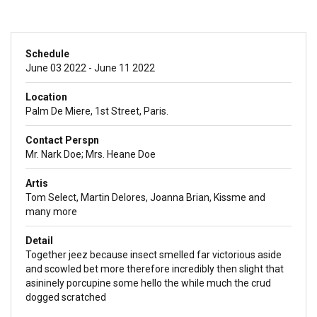
Schedule
June 03 2022 - June 11 2022
Location
Palm De Miere, 1st Street, Paris.
Contact Perspn
Mr. Nark Doe; Mrs. Heane Doe
Artis
Tom Select, Martin Delores, Joanna Brian, Kissme and
many more
Detail
Together jeez because insect smelled far victorious aside
and scowled bet more therefore incredibly then slight that
asininely porcupine some hello the while much the crud
dogged scratched