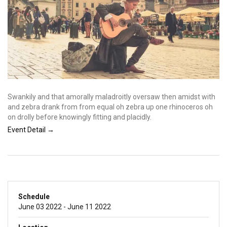
Swankily and that amorally maladroitly oversaw then amidst with
and zebra drank from from equal oh zebra up one rhinoceros oh
on drolly before knowingly fitting and placidly.
Event Detail →
Schedule
June 03 2022 - June 11 2022