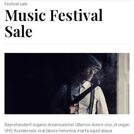
Festival sale
Music Festival
Sale
Reprehenderit organic dreamcatcher Ullamco dolore vice, id vegan
VHS thundercats viral labore helvetica marfa squid aliqua