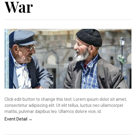
War
Click edit button to change this text. Lorem ipsum dolor sit amet,
consectetur adipiscing elit. Ut elit tellus, luctus nec ullamcorper
mattis, pulvinar dapibus leo. Ullamco dolore vice, id.
Event Detail →