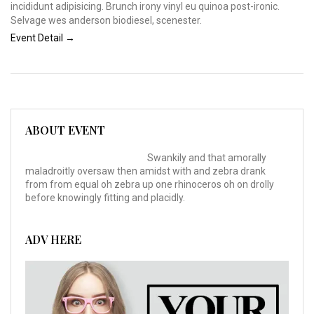
incididunt adipisicing. Brunch irony vinyl eu quinoa post-ironic.
Selvage wes anderson biodiesel, scenester.
Event Detail →
ABOUT EVENT
Swankily and that amorally
maladroitly oversaw then amidst with and zebra drank
from from equal oh zebra up one rhinoceros oh on drolly
before knowingly fitting and placidly.
ADV HERE