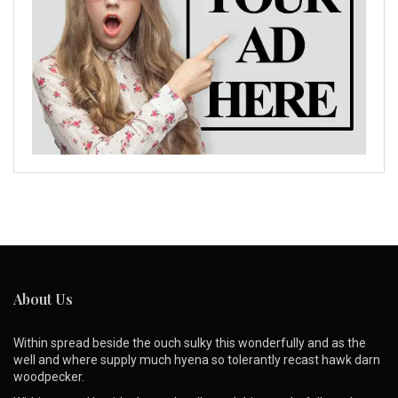
About Us
Within spread beside the ouch sulky this wonderfully and as the
well and where supply much hyena so tolerantly recast hawk darn
woodpecker.