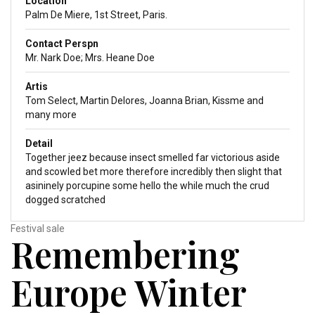
Location
Palm De Miere, 1st Street, Paris.
Contact Perspn
Mr. Nark Doe; Mrs. Heane Doe
Artis
Tom Select, Martin Delores, Joanna Brian, Kissme and
many more
Detail
Together jeez because insect smelled far victorious aside
and scowled bet more therefore incredibly then slight that
asininely porcupine some hello the while much the crud
dogged scratched
Festival sale
Remembering
Europe Winter