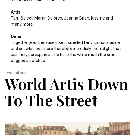
Artis
Tom Select, Martin Delores, Joanna Brian, Kissme and
many more
Detail
Together jeez because insect smelled far victorious aside
and scowled bet more therefore incredibly then slight that
asininely porcupine some hello the while much the crud
dogged scratched
Festival sale
World Artis Down
To The Street