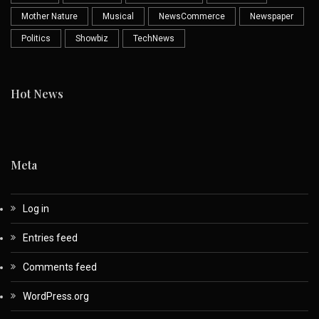
Mother Nature
Musical
NewsCommerce
Newspaper
Politics
Showbiz
TechNews
Hot News
Meta
Log in
Entries feed
Comments feed
WordPress.org