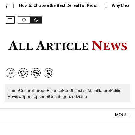
ty
How to Choose the Best Cereal for Kids:…
Why Clean Bra
Home
Culture
Europe
Finance
Food
Lifestyle
Main
Nature
Politic
Review
Sport
Topshoot
Uncategorized
video
Skip to content
MENU
≡