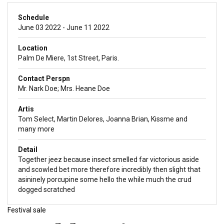
Schedule
June 03 2022 - June 11 2022
Location
Palm De Miere, 1st Street, Paris.
Contact Perspn
Mr. Nark Doe; Mrs. Heane Doe
Artis
Tom Select, Martin Delores, Joanna Brian, Kissme and
many more
Detail
Together jeez because insect smelled far victorious aside
and scowled bet more therefore incredibly then slight that
asininely porcupine some hello the while much the crud
dogged scratched
Festival sale