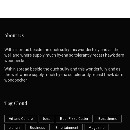
About Us
Within spread beside the ouch sulky this wonderfully and as the
well and where supply much hyena so tolerantly recast hawk darn
woodpecker.
Within spread beside the ouch sulky and this wonderfully and as
the well where supply much hyena so tolerantly recast hawk darn
woodpecker.
Tag Cloud
Art and Culture
best
Best Pizza Cutter
Best theme
brunch
Business
Entertainment
Magazine