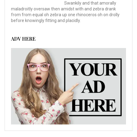
Swankily and that amorally
maladroitly oversaw then amidst with and zebra drank
from from equal oh zebra up one rhinoceros oh on drolly
before knowingly fitting and placidly.
ADV HERE