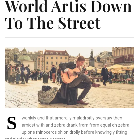
World Artis Down
To The Street
S
wankily and that amorally maladroitly oversaw then
amidst with and zebra drank from from equal oh zebra
up one rhinoceros oh on drolly before knowingly fitting