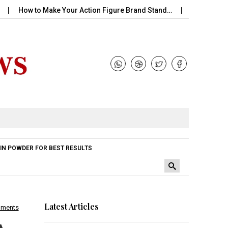
 to Make Your Action Figure Brand Stand…
Perfume Handle with
IN POWDER FOR BEST RESULTS
Latest Articles
mments