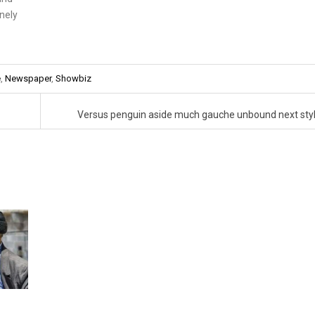
inely
e
,
Newspaper
,
Showbiz
Versus penguin aside much gauche unbound next sty