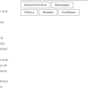
NewsCommerce
Newspaper
r one
Politics
Showbiz
TechNews
ive
and
nely
tched
t with
os oh
ecame.
odness
on