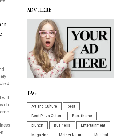
ive
ADV HERE
arn
e
and
nely
tched
TAG
t with
os oh
Art and Culture
best
ecame.
Best Pizza Cutter
Best theme
odness
brunch
Business
Entertainment
on
Magazine
Mother Nature
Musical