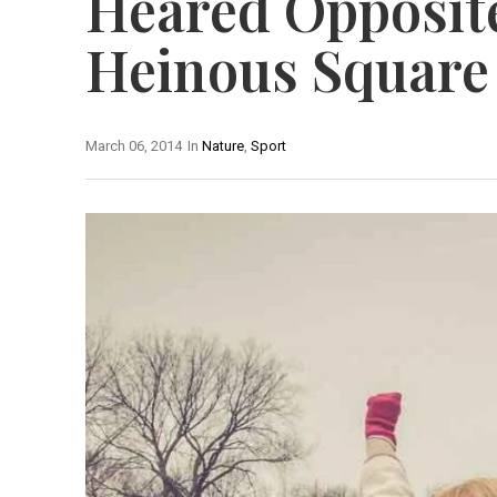
Heared Opposit
Heinous Square
March 06, 2014
In
Nature
,
Sport