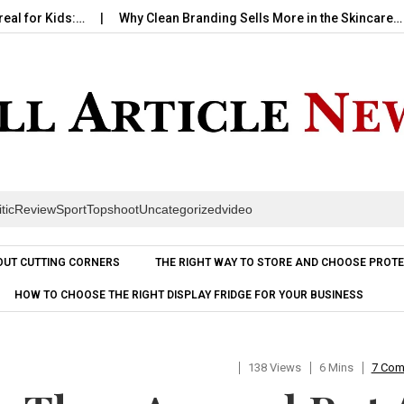
Kids:…
Why Clean Branding Sells More in the Skincare…
How
itic
Review
Sport
Topshoot
Uncategorized
video
Skip to content
OUT CUTTING CORNERS
THE RIGHT WAY TO STORE AND CHOOSE PROTE
HOW TO CHOOSE THE RIGHT DISPLAY FRIDGE FOR YOUR BUSINESS
138 Views
6 Mins
7 Co