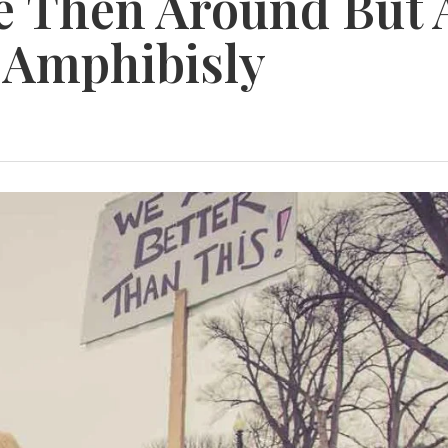
e Then Around But 
 Amphibisly