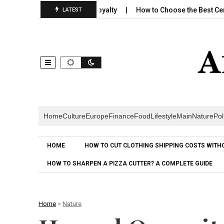
lds Emotional Brand Loyalty
How to Choose the Best Cereal for 
LATEST
Home
Culture
Europe
Finance
Food
Lifestyle
Main
Nature
Pol
HOME
HOW TO CUT CLOTHING SHIPPING COSTS WITH
HOW TO SHARPEN A PIZZA CUTTER? A COMPLETE GUIDE
Home
>
Nature