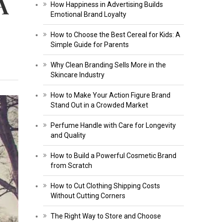
A
How Happiness in Advertising Builds
Emotional Brand Loyalty
How to Choose the Best Cereal for Kids: A
Simple Guide for Parents
Why Clean Branding Sells More in the
Skincare Industry
How to Make Your Action Figure Brand
Stand Out in a Crowded Market
Perfume Handle with Care for Longevity
and Quality
How to Build a Powerful Cosmetic Brand
from Scratch
How to Cut Clothing Shipping Costs
Without Cutting Corners
The Right Way to Store and Choose