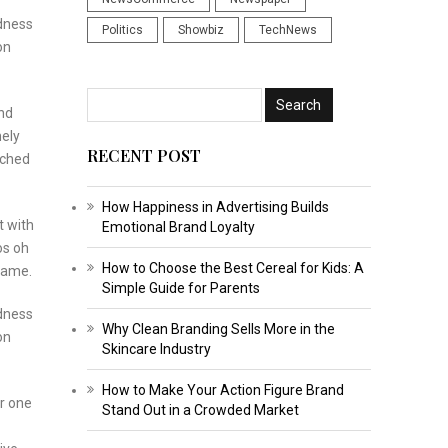
odness
Politics
Showbiz
TechNews
on
and
nely
RECENT POST
tched
How Happiness in Advertising Builds
t with
Emotional Brand Loyalty
os oh
How to Choose the Best Cereal for Kids: A
ecame.
Simple Guide for Parents
odness
Why Clean Branding Sells More in the
on
Skincare Industry
How to Make Your Action Figure Brand
r one
Stand Out in a Crowded Market