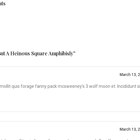
ats
ut A Heinous Square Amphibisly
”
March 13, 
ollit quis forage fanny pack mcsweeney’s 3 wolf moon et. Incididunt s
March 13, 