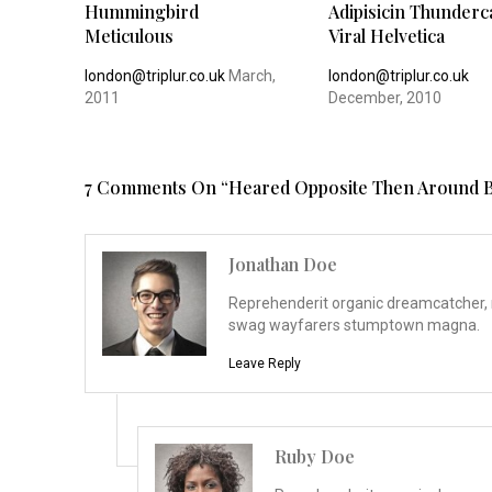
Hummingbird
Adipisicin Thunderc
Meticulous
Viral Helvetica
london@triplur.co.uk
March,
london@triplur.co.uk
2011
December, 2010
7 Comments On “
Heared Opposite Then Around B
Jonathan Doe
Reprehenderit organic dreamcatcher, m
swag wayfarers stumptown magna.
Leave Reply
Ruby Doe