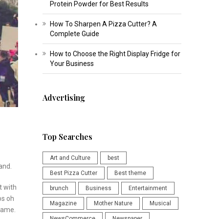
Protein Powder for Best Results
How To Sharpen A Pizza Cutter? A
Complete Guide
How to Choose the Right Display Fridge for
Your Business
Advertising
Top Searches
Art and Culture
best
and.
Best Pizza Cutter
Best theme
t with
brunch
Business
Entertainment
os oh
Magazine
Mother Nature
Musical
ecame.
NewsCommerce
Newspaper