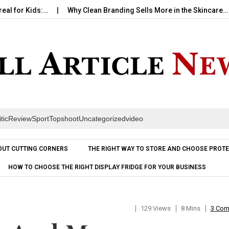
 Kids:…
Why Clean Branding Sells More in the Skincare…
Ho
itic
Review
Sport
Topshoot
Uncategorized
video
Skip to content
OUT CUTTING CORNERS
THE RIGHT WAY TO STORE AND CHOOSE PROTE
HOW TO CHOOSE THE RIGHT DISPLAY FRIDGE FOR YOUR BUSINESS
129 Views
8 Mins
3 Co