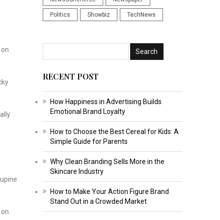
Politics
Showbiz
TechNews
 on
RECENT POST
cky
How Happiness in Advertising Builds
Emotional Brand Loyalty
ally
How to Choose the Best Cereal for Kids: A
Simple Guide for Parents
Why Clean Branding Sells More in the
Skincare Industry
cupine
How to Make Your Action Figure Brand
Stand Out in a Crowded Market
 on