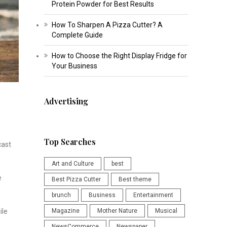
Protein Powder for Best Results
How To Sharpen A Pizza Cutter? A
Complete Guide
How to Choose the Right Display Fridge for
Your Business
Advertising
Top Searches
cast
Art and Culture
best
e
Best Pizza Cutter
Best theme
brunch
Business
Entertainment
Magazine
Mother Nature
Musical
ile
NewsCommerce
Newspaper