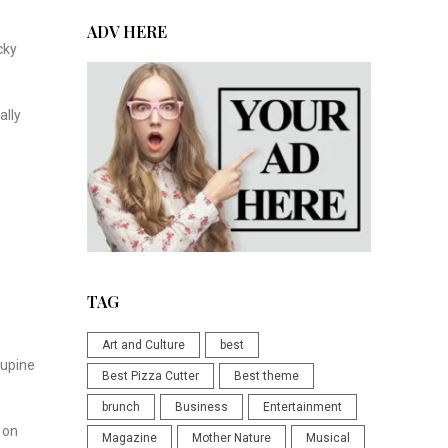
ADV HERE
cky
ally
TAG
Art and Culture
best
cupine
Best Pizza Cutter
Best theme
brunch
Business
Entertainment
 on
Magazine
Mother Nature
Musical