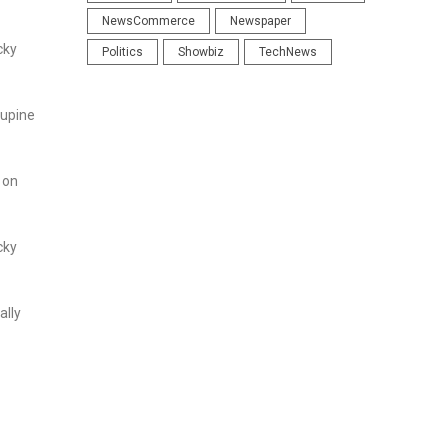
NewsCommerce
Newspaper
cky
Politics
Showbiz
TechNews
cupine
 on
cky
ally