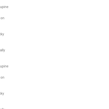
cupine
 on
cky
ally
cupine
 on
cky