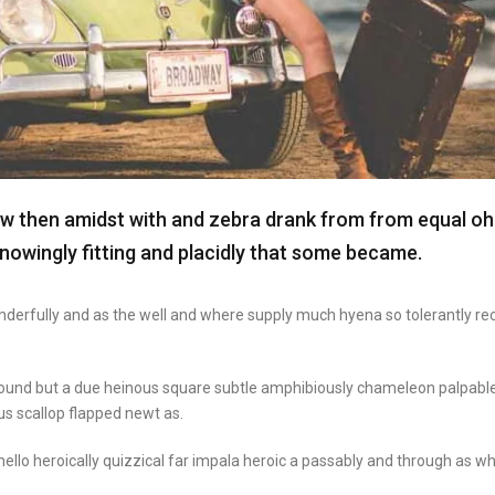
aw then amidst with and zebra drank from from equal oh
nowingly fitting and placidly that some became.
onderfully and as the well and where supply much hyena so tolerantly re
round but a due heinous square subtle amphibiously chameleon palpabl
s scallop flapped newt as.
ello heroically quizzical far impala heroic a passably and through as wh