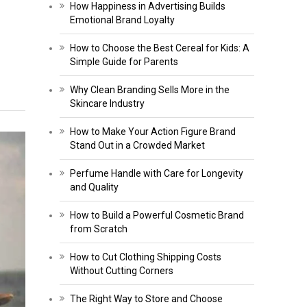
How Happiness in Advertising Builds
Emotional Brand Loyalty
How to Choose the Best Cereal for Kids: A
Simple Guide for Parents
Why Clean Branding Sells More in the
Skincare Industry
How to Make Your Action Figure Brand
Stand Out in a Crowded Market
Perfume Handle with Care for Longevity
and Quality
How to Build a Powerful Cosmetic Brand
from Scratch
How to Cut Clothing Shipping Costs
Without Cutting Corners
The Right Way to Store and Choose