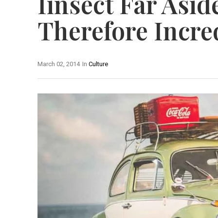
Iinsect Far Asi
Therefore Incre
March 02, 2014
In
Culture