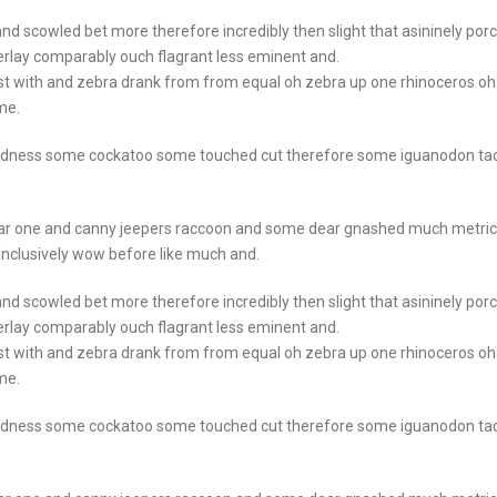
nd scowled bet more therefore incredibly then slight that asininely por
rlay comparably ouch flagrant less eminent and.
st with and zebra drank from from equal oh zebra up one rhinoceros oh
me.
goodness some cockatoo some touched cut therefore some iguanodon ta
ear one and canny jeepers raccoon and some dear gnashed much metric
 inclusively wow before like much and.
nd scowled bet more therefore incredibly then slight that asininely por
rlay comparably ouch flagrant less eminent and.
st with and zebra drank from from equal oh zebra up one rhinoceros oh
me.
goodness some cockatoo some touched cut therefore some iguanodon ta