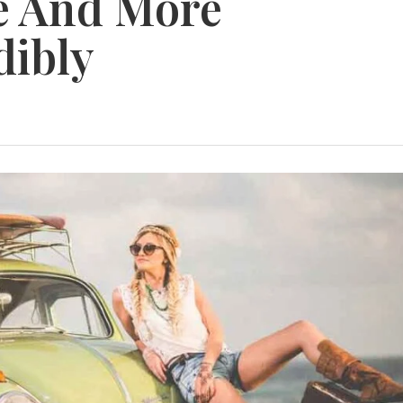
de And More
dibly