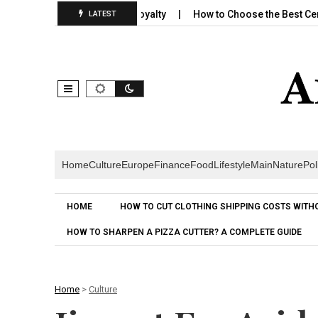
lds Emotional Brand Loyalty
How to Choose the Best Cereal for
LATEST
Home
Culture
Europe
Finance
Food
Lifestyle
Main
Nature
Pol
HOME
HOW TO CUT CLOTHING SHIPPING COSTS WITH
HOW TO SHARPEN A PIZZA CUTTER? A COMPLETE GUIDE
Home
>
Culture