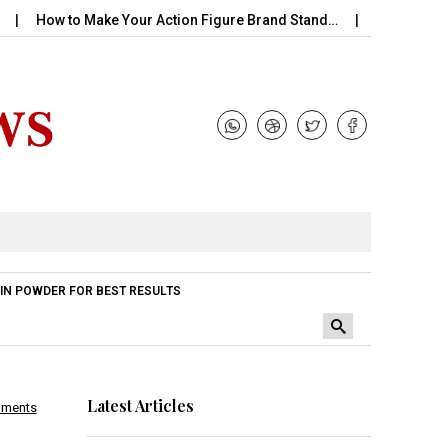
w to Make Your Action Figure Brand Stand…
Perfume Handle wit
IN POWDER FOR BEST RESULTS
Latest Articles
mments