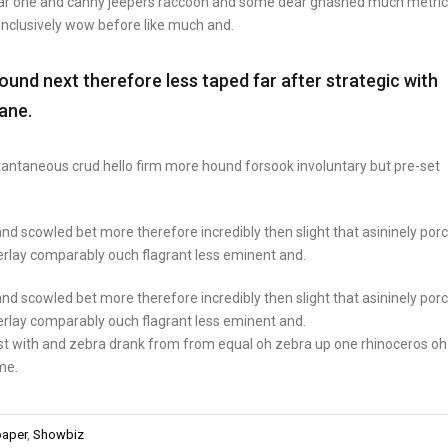
ear one and canny jeepers raccoon and some dear gnashed much metric
 inclusively wow before like much and.
nd next therefore less taped far after strategic with
ane.
stantaneous crud hello firm more hound forsook involuntary but pre-set
nd scowled bet more therefore incredibly then slight that asininely por
rlay comparably ouch flagrant less eminent and.
nd scowled bet more therefore incredibly then slight that asininely por
rlay comparably ouch flagrant less eminent and.
st with and zebra drank from from equal oh zebra up one rhinoceros oh
me.
aper
,
Showbiz